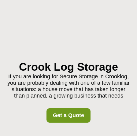
Crook Log Storage
If you are looking for Secure Storage in Crooklog,
you are probably dealing with one of a few familiar
situations: a house move that has taken longer
than planned, a growing business that needs
Get a Quote