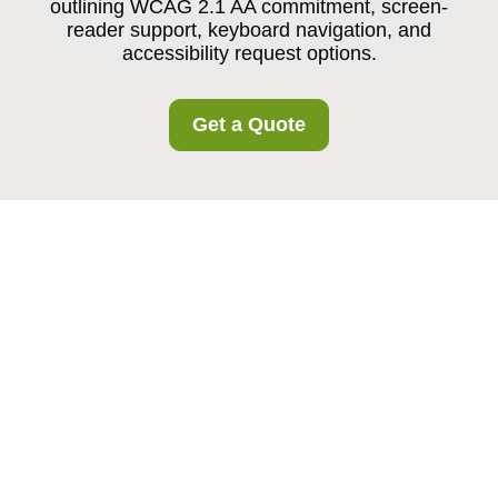
outlining WCAG 2.1 AA commitment, screen-
reader support, keyboard navigation, and
accessibility request options.
Get a Quote
{"pageTitle":"Accessibility Statement for Crooklog
Storage","browserTitle":"Accessible Storage Commitment in
Crooklog Area","h1":"Accessibility Statement for Crooklog
Storage","content":"
Our Accessibility
Commitment