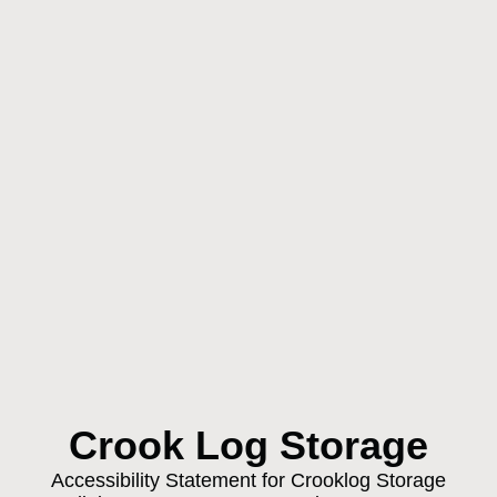
Crook Log Storage
Accessibility Statement for Crooklog Storage