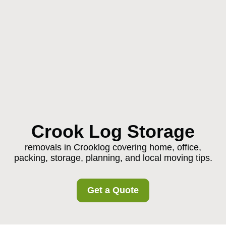
Crook Log Storage
removals in Crooklog covering home, office,
packing, storage, planning, and local moving tips.
Get a Quote