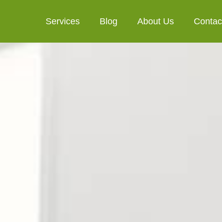
Services
Blog
About Us
Contac