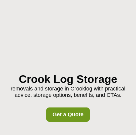
Crook Log Storage
removals and storage in Crooklog with practical
advice, storage options, benefits, and CTAs.
Get a Quote