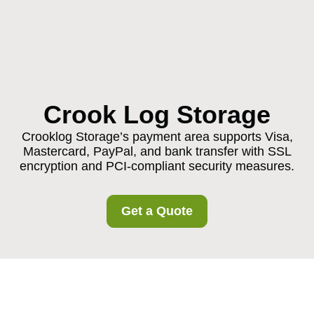
Crook Log Storage
Crooklog Storage’s payment area supports Visa,
Mastercard, PayPal, and bank transfer with SSL
encryption and PCI-compliant security measures.
Get a Quote
Crooklog Storage